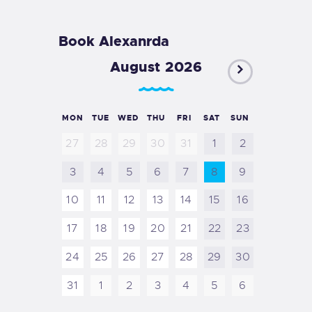
Book Alexanrda
August 2026
MON
TUE
WED
THU
FRI
SAT
SUN
27
28
29
30
31
1
2
3
4
5
6
7
8
9
10
11
12
13
14
15
16
17
18
19
20
21
22
23
24
25
26
27
28
29
30
31
1
2
3
4
5
6