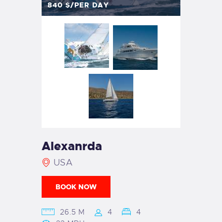
840
$/PER DAY
Alexanrda
USA
BOOK NOW
26.5 M
4
4