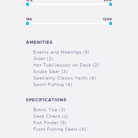
15.2
26.5
150
1200
AMENITIES
Events and Meetings (5)
Gulet (2)
Hot Tub/Jacuzzi on Deck (2)
Scuba Gear (3)
Speciality Classic Yacht (4)
Sport Fishing (4)
SPECIFICATIONS
Bimini Top (3)
Deck Chairs (2)
Fish Finder (5)
Front Fishing Seats (4)