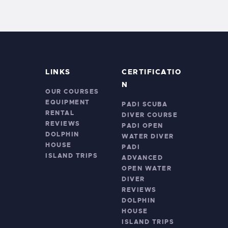
LINKS
CERTIFICATIO
N
OUR COURSES
EQUIPMENT
PADI SCUBA
RENTAL
DIVER COURSE
REVIEWS
PADI OPEN
DOLPHIN
WATER DIVER
HOUSE
PADI
ISLAND TRIPS
ADVANCED
OPEN WATER
DIVER
REVIEWS
DOLPHIN
HOUSE
ISLAND TRIPS