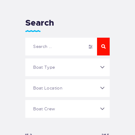
Search