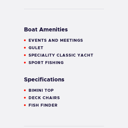
Boat Amenities
EVENTS AND MEETINGS
GULET
SPECIALITY CLASSIC YACHT
SPORT FISHING
Specifications
BIMINI TOP
DECK CHAIRS
FISH FINDER