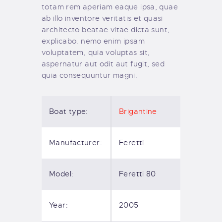
totam rem aperiam eaque ipsa, quae
ab illo inventore veritatis et quasi
architecto beatae vitae dicta sunt,
explicabo. nemo enim ipsam
voluptatem, quia voluptas sit,
aspernatur aut odit aut fugit, sed
quia consequuntur magni.
Boat type:
Brigantine
Manufacturer:
Feretti
Model:
Feretti 80
Year:
2005