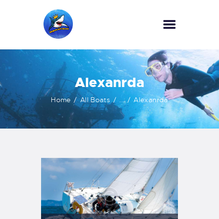
HOME
Alexanrda
OUR SERVICES
INFORMATION
Home
All Boats
...
Alexanrda
ABOUT US
REVIEWS
CONTACTS
NEWS