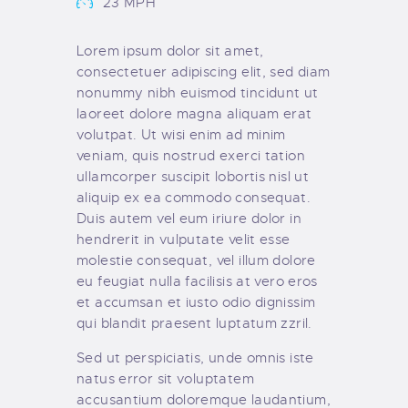
23 MPH
Lorem ipsum dolor sit amet,
consectetuer adipiscing elit, sed diam
nonummy nibh euismod tincidunt ut
laoreet dolore magna aliquam erat
volutpat. Ut wisi enim ad minim
veniam, quis nostrud exerci tation
ullamcorper suscipit lobortis nisl ut
aliquip ex ea commodo consequat.
Duis autem vel eum iriure dolor in
hendrerit in vulputate velit esse
molestie consequat, vel illum dolore
eu feugiat nulla facilisis at vero eros
et accumsan et iusto odio dignissim
qui blandit praesent luptatum zzril.
Sed ut perspiciatis, unde omnis iste
natus error sit voluptatem
accusantium doloremque laudantium,