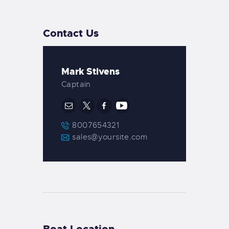
Contact Us
Mark Stivens
Captain
8007654321
sales@yoursite.com