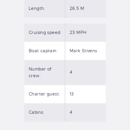
Length:
26.5 M
Cruising speed:
23 MPH
Boat captain:
Mark Stivens
Number of
4
crew:
Charter guest:
13
Cabins:
4