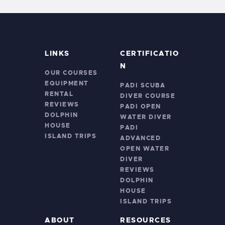
LINKS
CERTIFICATIO
N
OUR COURSES
EQUIPMENT
PADI SCUBA
RENTAL
DIVER COURSE
REVIEWS
PADI OPEN
DOLPHIN
WATER DIVER
HOUSE
PADI
ISLAND TRIPS
ADVANCED
OPEN WATER
DIVER
REVIEWS
DOLPHIN
HOUSE
ISLAND TRIPS
ABOUT
RESOURCES