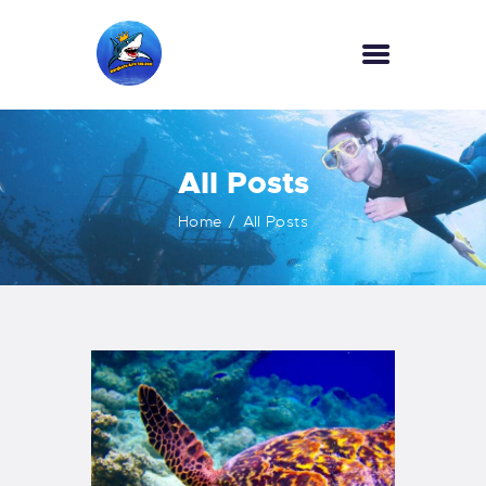
HOME
All Posts
OUR SERVICES
INFORMATION
Home
All Posts
ABOUT US
REVIEWS
CONTACTS
NEWS