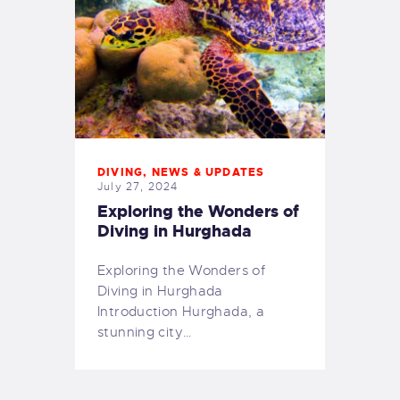
DIVING
,
NEWS & UPDATES
July 27, 2024
Exploring the Wonders of
Diving in Hurghada
Exploring the Wonders of
Diving in Hurghada
Introduction Hurghada, a
stunning city…