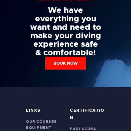
We have
everything you
want and need to
make your diving
experience safe
& comfortable!
BOOK NOW
LINKS
CERTIFICATIO
N
OUR COURSES
EQUIPMENT
PADI SCUBA