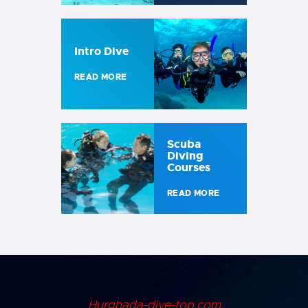
Intro Dive
READ MORE
Scuba
Diving
Courses
READ MORE
Hurghada-dive-top.com