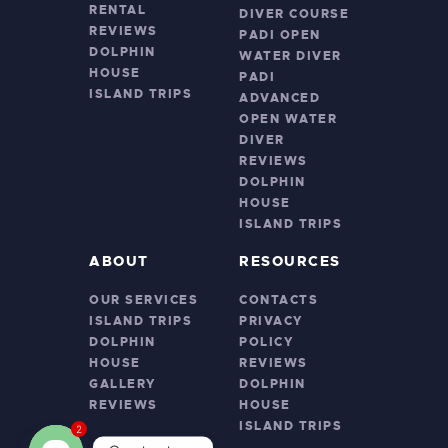
RENTAL
DIVER COURSE
REVIEWS
PADI OPEN
DOLPHIN
WATER DIVER
HOUSE
PADI
ISLAND TRIPS
ADVANCED
OPEN WATER
DIVER
REVIEWS
DOLPHIN
HOUSE
ISLAND TRIPS
ABOUT
RESOURCES
OUR SERVICES
CONTACTS
ISLAND TRIPS
PRIVACY
DOLPHIN
POLICY
HOUSE
REVIEWS
GALLERY
DOLPHIN
REVIEWS
HOUSE
ISLAND TRIPS
2