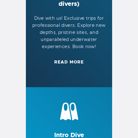
divers)
Dive with us! Exclusive trips for
professional divers. Explore new
depths, pristine sites, and
unparalleled underwater
experiences. Book now!
READ MORE
Intro Dive