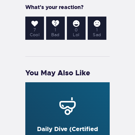
What's your reaction?
7
1
0
1
Cool
Bad
Lol
Sad
You May Also Like
Daily Dive (Certified