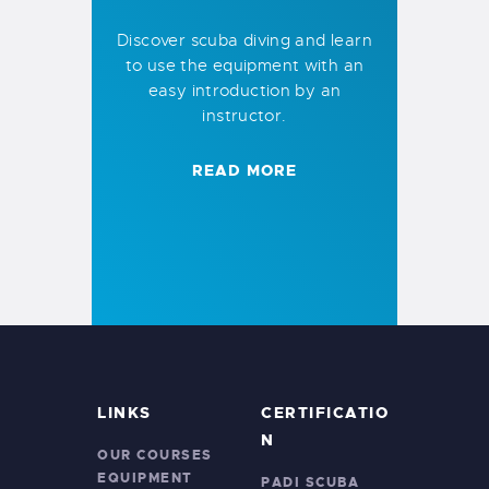
Discover scuba diving and learn
to use the equipment with an
easy introduction by an
instructor.
READ MORE
LINKS
CERTIFICATIO
N
OUR COURSES
EQUIPMENT
PADI SCUBA