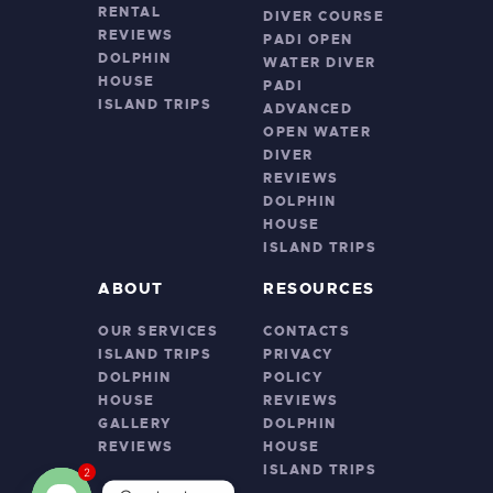
RENTAL
DIVER COURSE
REVIEWS
PADI OPEN
DOLPHIN
WATER DIVER
HOUSE
PADI
ISLAND TRIPS
ADVANCED
OPEN WATER
DIVER
REVIEWS
DOLPHIN
HOUSE
ISLAND TRIPS
ABOUT
RESOURCES
OUR SERVICES
CONTACTS
ISLAND TRIPS
PRIVACY
DOLPHIN
POLICY
HOUSE
REVIEWS
GALLERY
DOLPHIN
REVIEWS
HOUSE
ISLAND TRIPS
2