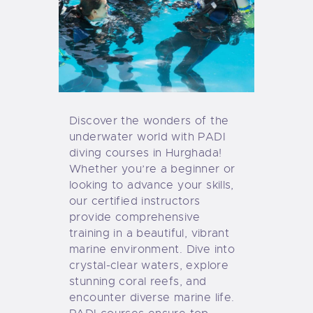
Discover the wonders of the
underwater world with PADI
diving courses in
Hurghada!
Whether you’re a beginner or
looking to advance your skills,
our certified instructors
provide comprehensive
tra
ining in a beautiful, vibrant
marine environment. Dive into
crystal-clear waters, explore
stunning coral reefs, and
encounter diverse marine life.