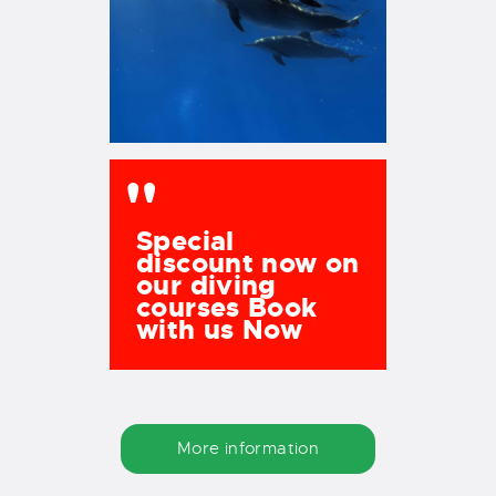
Special
discount now on
our diving
courses Book
with us Now
More information