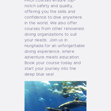
PADI cou
rses ensure top-
notch safety and quality,
offering you the skills and
confidence to dive anywhere
in the world. We also offer
courses from other renowned
diving organizations to suit
your needs. Join us in
Hurghada for an unforgettable
diving experience, where
adventure meets education.
Book your course today and
start your journey into the
deep blue sea!