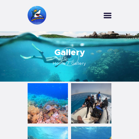
HOME
Gallery
OUR SERVICES
INFORMATION
Home
Gallery
ABOUT US
REVIEWS
CONTACTS
NEWS