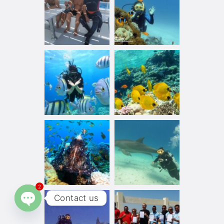
2
Contact us
Open chaty