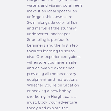
waters and vibrant coral reefs
make it an ideal spot for an
unforgettable adventure.
Swim alongside colorful fish
and marvel at the stunning
underwater landscapes.
Snorkeling is perfect for
beginners and the first step
towards learning to scuba
dive. Our experienced guides
will ensure you have a safe
and enjoyable experience,
providing all the necessary
equipment and instructions.
Whether you’re on vacation
or seeking a new hobby,
snorkeling in Hurghada is a
must. Book your adventure
today and explore the