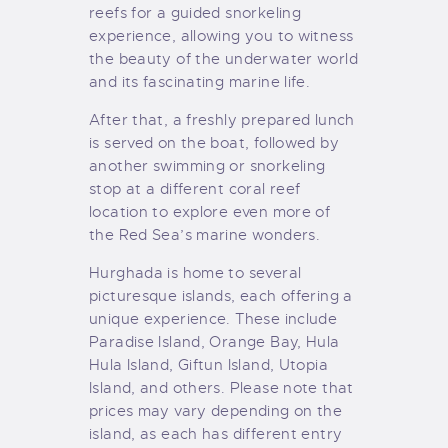
reefs for a guided snorkeling
experience, allowing you to witness
the beauty of the underwater world
and its fascinating marine life.
After that, a freshly prepared lunch
is served on the boat, followed by
another swimming or snorkeling
stop at a different coral reef
location to explore even more of
the Red Sea’s marine wonders.
Hurghada is home to several
picturesque islands, each offering a
unique experience. These include
Paradise Island, Orange Bay, Hula
Hula Island, Giftun Island, Utopia
Island, and others. Please note that
prices may vary depending on the
island, as each has different entry