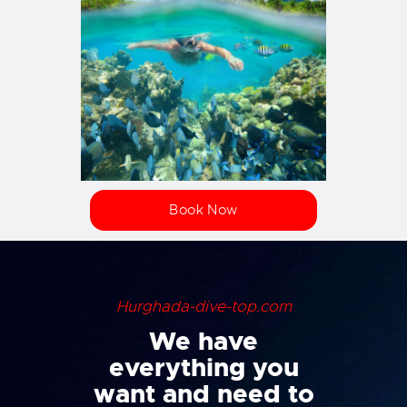
Book Now
Hurghada-dive-top.com
We have
everything you
want and need to