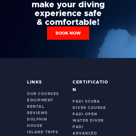
make your diving
experience safe
& comfortable!
BOOK NOW
LINKS
CERTIFICATIO
N
OUR COURSES
EQUIPMENT
PADI SCUBA
RENTAL
DIVER COURSE
REVIEWS
PADI OPEN
DOLPHIN
WATER DIVER
HOUSE
PADI
ISLAND TRIPS
ADVANCED