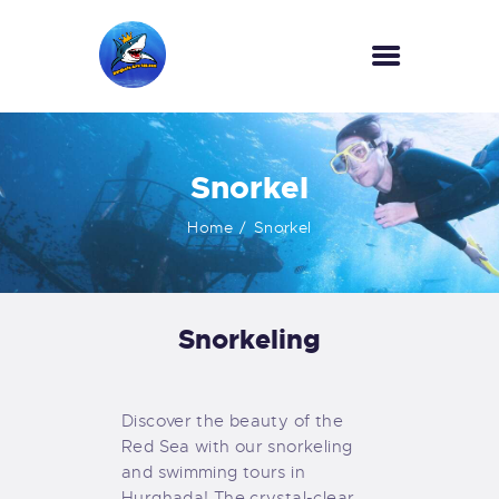
HOME
Snorkel
OUR SERVICES
INFORMATION
Home
Snorkel
ABOUT US
REVIEWS
CONTACTS
Snorkeling
NEWS
Discover the beauty of the
Red Sea with our snorkeling
and swimming tours in
Hurghada! The crystal-clear