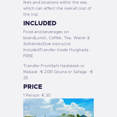
fees and locations within the sea,
which can affect the overall cost of
the trip.
INCLUDED
Food and beverages on
board
Lunch, Coffee, Tea, Water &
Softdrinks
Dive instructor :
Included
Transfer Inside Hurghada :
FREE
Transfer From
Sahl Hasheesh or
Makadi : € 20
El Gouna or Safaga : €
25
PRICE
1 Person: € 35