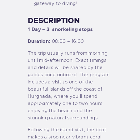
gateway to diving!
DESCRIPTION
1 Day – 2
snorkeling stops
Duration:
08:00 – 16:00
The trip usually runs from morning
until mid-afternoon. Exact timings
and details will be shared by the
guides once onboard. The program
includes a visit to one of the
beautiful islands off the coast of
Hurghada, where you’ll spend
approximately one to two hours
enjoying the beach and the
stunning natural surroundings.
Following the island visit, the boat
makes a stop near vibrant coral