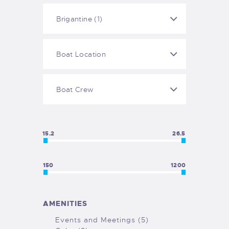
15.2
26.5
150
1200
AMENITIES
Events and Meetings (5)