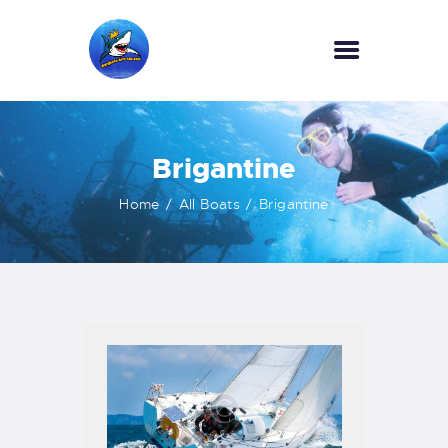
HOME
Brigantine
OUR SERVICES
INFORMATION
Home
All Boats
Brigantine
ABOUT US
REVIEWS
CONTACTS
NEWS