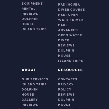
EQUIPMENT
PADI SCUBA
RENTAL
DIVER COURSE
REVIEWS
PADI OPEN
DOLPHIN
WATER DIVER
HOUSE
PADI
ISLAND TRIPS
ADVANCED
OPEN WATER
DIVER
REVIEWS
DOLPHIN
HOUSE
ISLAND TRIPS
ABOUT
RESOURCES
OUR SERVICES
CONTACTS
ISLAND TRIPS
PRIVACY
DOLPHIN
POLICY
HOUSE
REVIEWS
GALLERY
DOLPHIN
REVIEWS
HOUSE