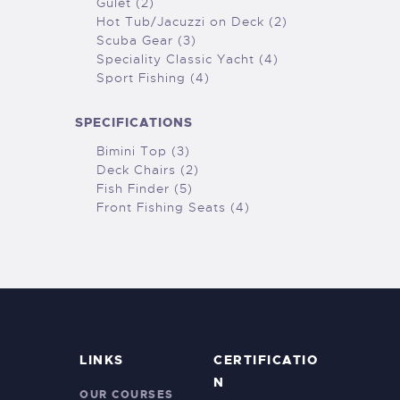
Gulet (2)
Hot Tub/Jacuzzi on Deck (2)
Scuba Gear (3)
Speciality Classic Yacht (4)
Sport Fishing (4)
SPECIFICATIONS
Bimini Top (3)
Deck Chairs (2)
Fish Finder (5)
Front Fishing Seats (4)
LINKS
CERTIFICATIO
N
OUR COURSES