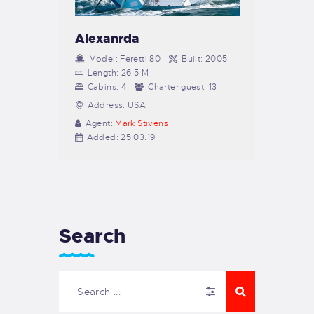
Alexanrda
Model:
Feretti 80
Built:
2005
Length:
26.5 M
Cabins:
4
Charter guest:
13
Address:
USA
Agent:
Mark Stivens
Added:
25.03.19
Search