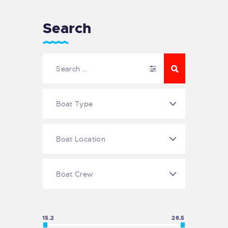
Search
15.2
26.5