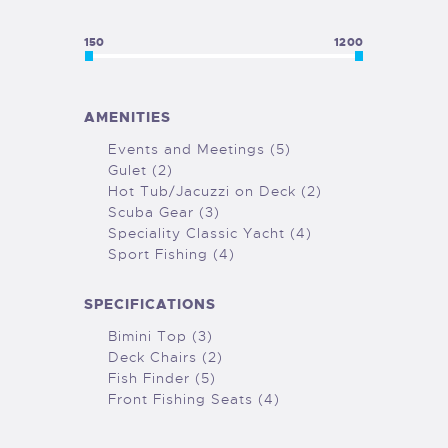
150
1200
AMENITIES
Events and Meetings (5)
Gulet (2)
Hot Tub/Jacuzzi on Deck (2)
Scuba Gear (3)
Speciality Classic Yacht (4)
Sport Fishing (4)
SPECIFICATIONS
Bimini Top (3)
Deck Chairs (2)
Fish Finder (5)
Front Fishing Seats (4)