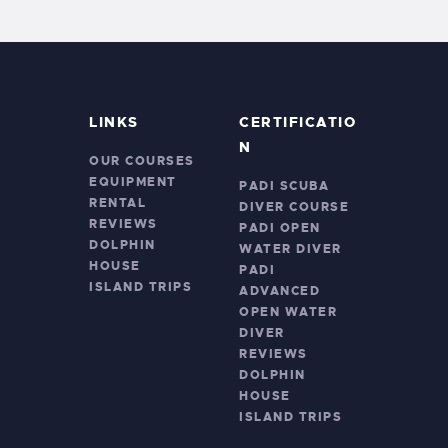
LINKS
CERTIFICATIO
N
OUR COURSES
EQUIPMENT
PADI SCUBA
RENTAL
DIVER COURSE
REVIEWS
PADI OPEN
DOLPHIN
WATER DIVER
HOUSE
PADI
ISLAND TRIPS
ADVANCED
OPEN WATER
DIVER
REVIEWS
DOLPHIN
HOUSE
ISLAND TRIPS