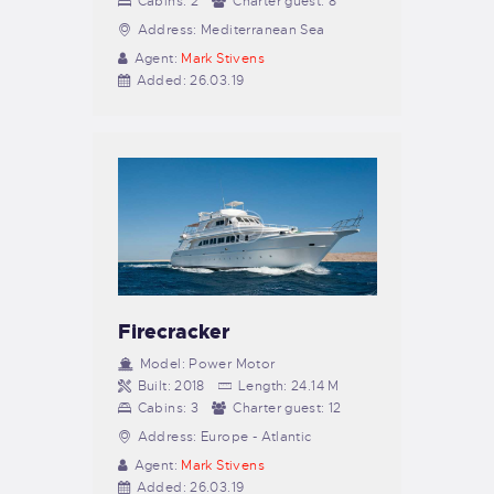
Cabins:
2
Charter guest:
8
Address:
Mediterranean Sea
Agent:
Mark Stivens
Added:
26.03.19
Firecracker
Model:
Power Motor
Built:
2018
Length:
24.14 M
Cabins:
3
Charter guest:
12
Address:
Europe - Atlantic
Agent:
Mark Stivens
Added:
26.03.19