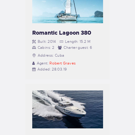
Romantic Lagoon 380
Built:
2014
Length:
15.2 M
Cabins:
2
Charter guest:
6
Address:
Cuba
Agent:
Robert Graves
Added:
28.03.19