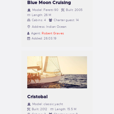
Blue Moon Cruising
Model:
Feretti 90
Built:
2005
Length:
26 M
Cabins:
4
Charter guest:
14
Address:
Indian Ocean
Agent:
Robert Graves
Added:
26.03.19
Cristobal
Model:
classic yacht
Built:
2012
Length:
15.5 M