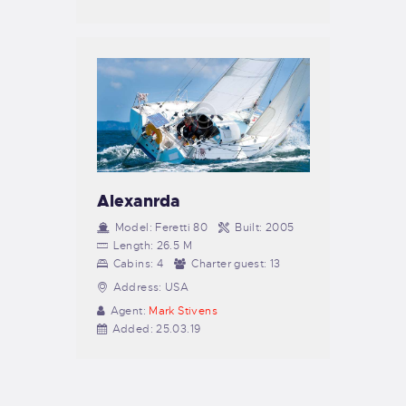
Alexanrda
Model:
Feretti 80
Built:
2005
Length:
26.5 M
Cabins:
4
Charter guest:
13
Address:
USA
Agent:
Mark Stivens
Added:
25.03.19