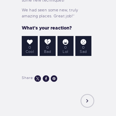
some new techniques!
We had seen some new, truly
amazing places. Great job!”
What's your reaction?
0
0
0
0
Cool
Bad
Lol
Sad
Share:
NEXT