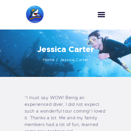
HOME
Jessica Carter
OUR SERVICES
INFORMATION
Home
Jessica Carter
ABOUT US
REVIEWS
CONTACTS
NEWS
“I must say WOW! Being an
experienced diver, I did not expect
such a wonderful tour coming! I loved
it. Thanks a lot. Me and my family
members had a lot of fun, learned