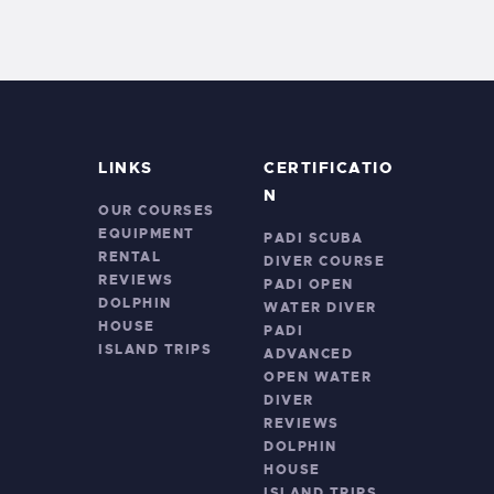
LINKS
CERTIFICATIO
N
OUR COURSES
EQUIPMENT
PADI SCUBA
RENTAL
DIVER COURSE
REVIEWS
PADI OPEN
DOLPHIN
WATER DIVER
HOUSE
PADI
ISLAND TRIPS
ADVANCED
OPEN WATER
DIVER
REVIEWS
DOLPHIN
HOUSE
ISLAND TRIPS