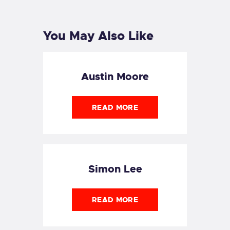
POST
You May Also Like
Austin Moore
READ MORE
Simon Lee
READ MORE