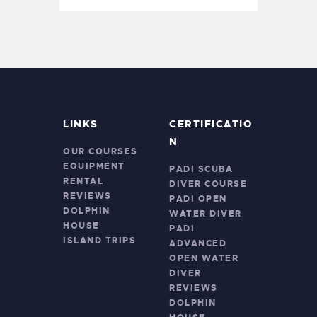
LINKS
CERTIFICATIO
N
OUR COURSES
EQUIPMENT
PADI SCUBA
RENTAL
DIVER COURSE
REVIEWS
PADI OPEN
DOLPHIN
WATER DIVER
HOUSE
PADI
ISLAND TRIPS
ADVANCED
OPEN WATER
DIVER
REVIEWS
DOLPHIN