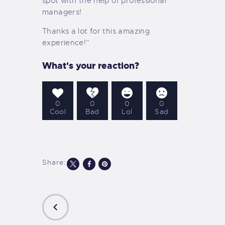
spot with the help of professional
managers!
Thanks a lot for this amazing
experience!”
What's your reaction?
0
0
0
0
Cool
Bad
Lol
Sad
Share: