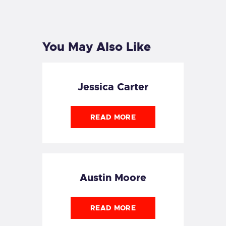
PREVIOUS
POST
You May Also Like
Jessica Carter
READ MORE
Austin Moore
READ MORE