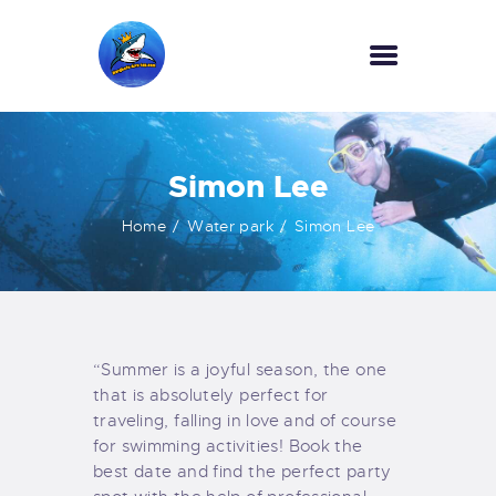
HOME
Simon Lee
OUR SERVICES
INFORMATION
Home
Water park
Simon Lee
ABOUT US
REVIEWS
CONTACTS
NEWS
“Summer is a joyful season, the one
that is absolutely perfect for
traveling, falling in love and of course
for swimming activities! Book the
best date and find the perfect party