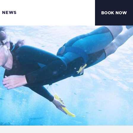
NEWS
BOOK NOW