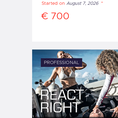
Started on
August 7, 2026
€ 700
PROFESSIONAL