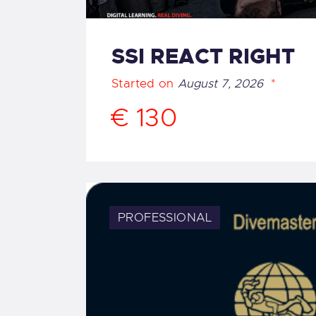
SSI REACT RIGHT
Started on
August 7, 2026
€ 130
PROFESSIONAL