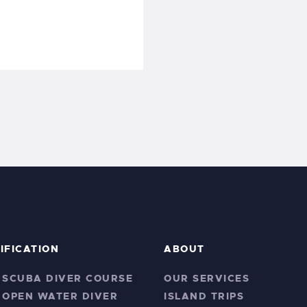
IFICATION
ABOUT
 SCUBA DIVER COURSE
OUR SERVICES
 OPEN WATER DIVER
ISLAND TRIPS