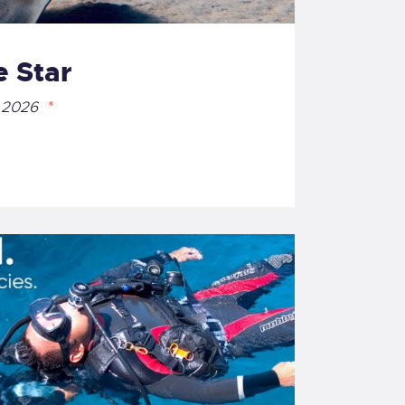
 Star
 2026