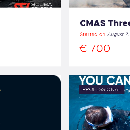
CMAS Three
Started on
August 7,
€ 700
PROFESSIONAL