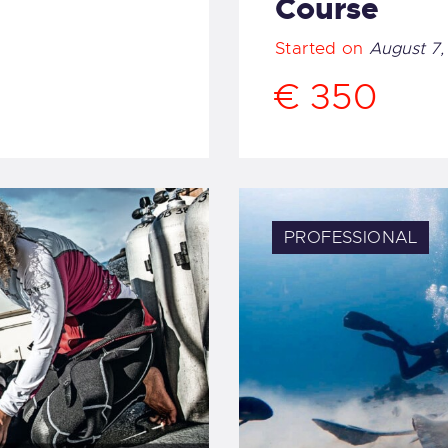
Course
Started on
August 7,
€ 350
PROFESSIONAL