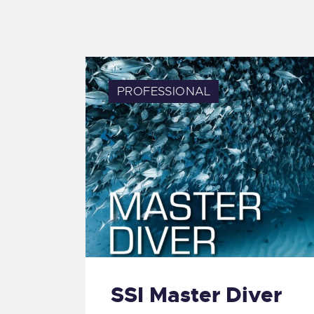
PROFESSIONAL
SSI Master Diver