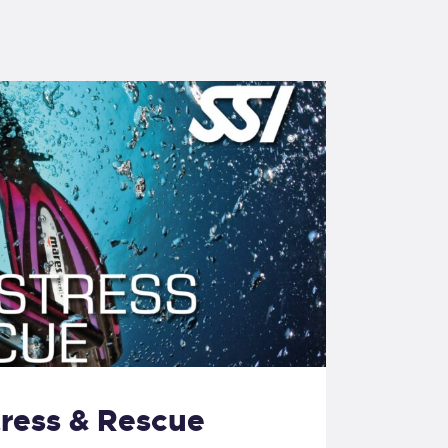
tress & Rescue