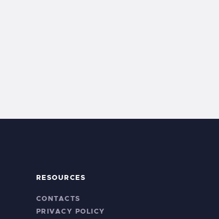
RESOURCES
CONTACTS
PRIVACY POLICY