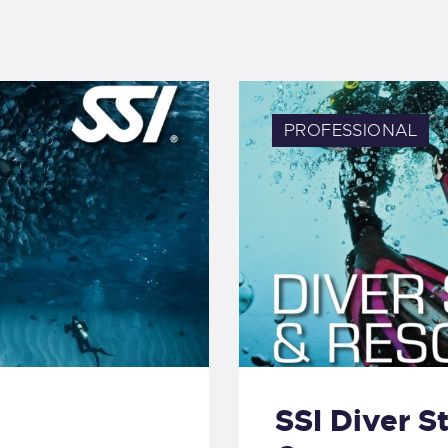
PROFESSIONAL
SSI Diver S