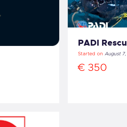
PADI Rescu
Started on
August 7,
€ 350