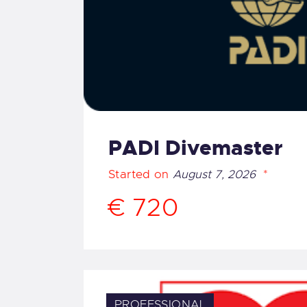
PADI Divemaster
Started on
August 7, 2026
€ 720
PROFESSIONAL