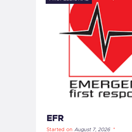
EFR
Started on
August 7, 2026