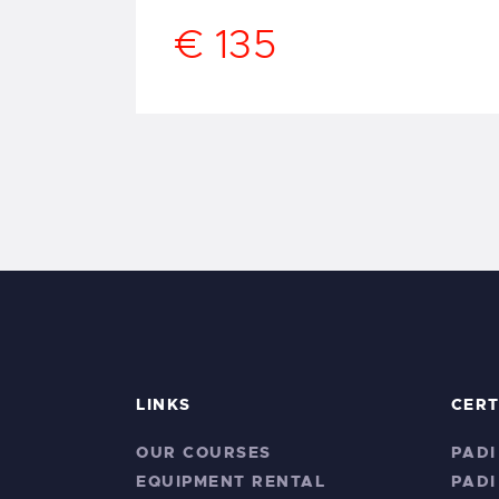
€ 135
LINKS
CERT
OUR COURSES
PADI
EQUIPMENT RENTAL
PADI