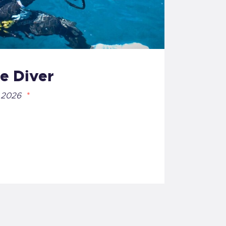
e Diver
 2026