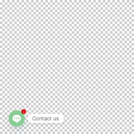
2
Contact us
Open chaty