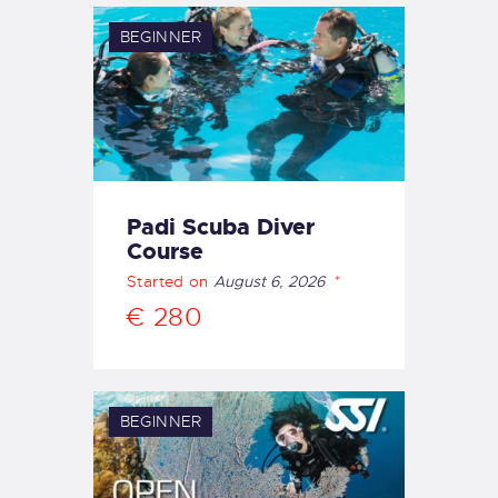
BEGINNER
Padi Scuba Diver
Course
Started on
August 6, 2026
€ 280
BEGINNER