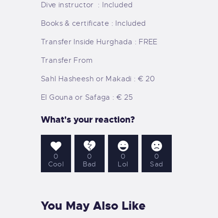
Dive instructor : Included
Books & certificate : Included
Transfer Inside Hurghada : FREE
Transfer From
Sahl Hasheesh or Makadi : € 20
El Gouna or Safaga : € 25
What's your reaction?
0
0
0
0
Cool
Bad
Lol
Sad
You May Also Like