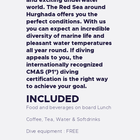
world. The Red Sea around
Hurghada offers you the
perfect conditions. With us
you can expect an incredible
diversity of marine life and
pleasant water temperatures
all year round. If diving
appeals to you, the
internationally recognized
CMAS (P1*) diving
certification is the right way
to achieve your goal.
INCLUDED
Food and beverages on board Lunch
Coffee, Tea, Water & Softdrinks
Dive equipment : FREE