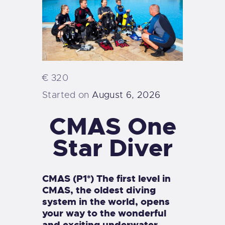
€ 320
Started on
August 6, 2026
CMAS One
Star Diver
CMAS (P1*) The first level in
CMAS, the oldest diving
system in the world, opens
your way to the wonderful
and exciting underwater