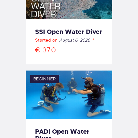
SSI Open Water Diver
Started on
August 6, 2026
€ 370
BEGINNER
PADI Open Water