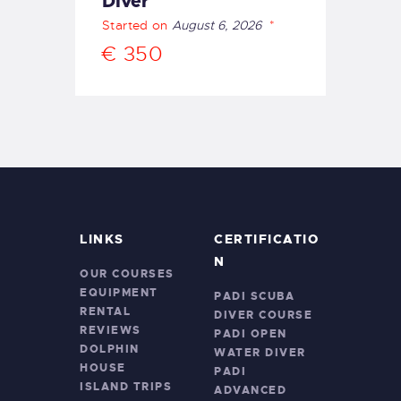
Diver
Started on
August 6, 2026
€ 350
LINKS
CERTIFICATIO
N
OUR COURSES
EQUIPMENT
PADI SCUBA
RENTAL
DIVER COURSE
REVIEWS
PADI OPEN
DOLPHIN
WATER DIVER
HOUSE
PADI
ISLAND TRIPS
ADVANCED