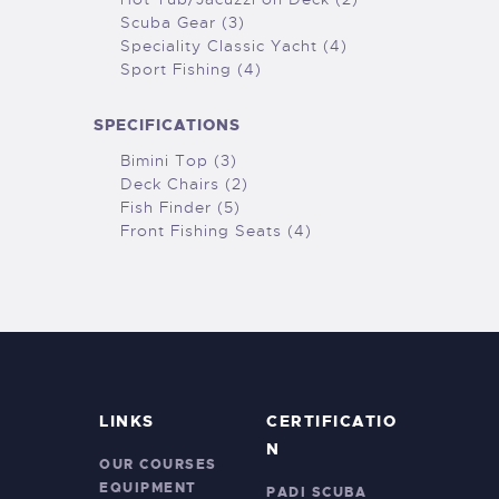
Scuba Gear (3)
Speciality Classic Yacht (4)
Sport Fishing (4)
SPECIFICATIONS
Bimini Top (3)
Deck Chairs (2)
Fish Finder (5)
Front Fishing Seats (4)
LINKS
CERTIFICATIO
N
OUR COURSES
EQUIPMENT
PADI SCUBA