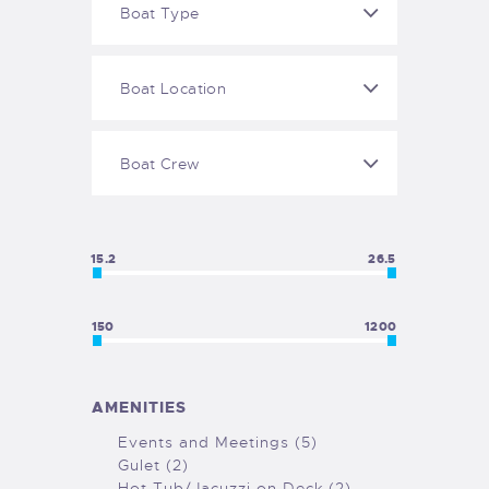
15.2
26.5
150
1200
AMENITIES
Events and Meetings (5)
Gulet (2)
Hot Tub/Jacuzzi on Deck (2)