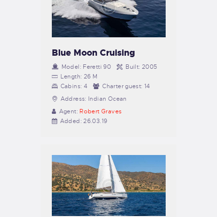
Blue Moon Cruising
Model:
Feretti 90
Built:
2005
Length:
26 M
Cabins:
4
Charter guest:
14
Address:
Indian Ocean
Agent:
Robert Graves
Added:
26.03.19