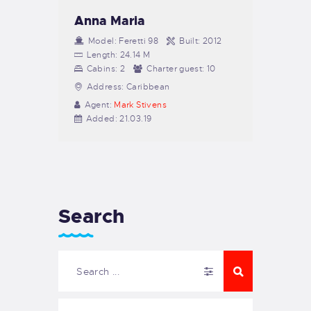
Anna Maria
Model:
Feretti 98
Built:
2012
Length:
24.14 M
Cabins:
2
Charter guest:
10
Address:
Caribbean
Agent:
Mark Stivens
Added:
21.03.19
Search