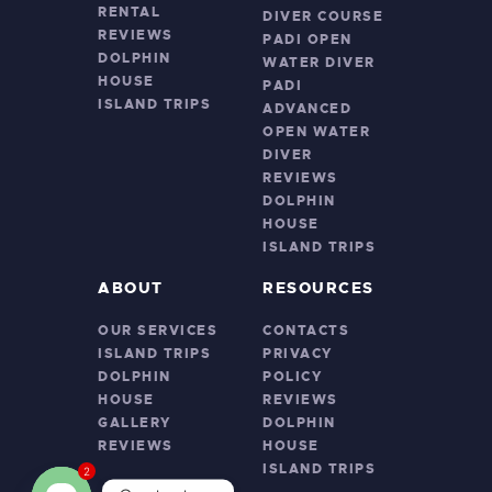
RENTAL
DIVER COURSE
REVIEWS
PADI OPEN
DOLPHIN
WATER DIVER
HOUSE
PADI
ISLAND TRIPS
ADVANCED
OPEN WATER
DIVER
REVIEWS
DOLPHIN
HOUSE
ISLAND TRIPS
ABOUT
RESOURCES
OUR SERVICES
CONTACTS
ISLAND TRIPS
PRIVACY
DOLPHIN
POLICY
HOUSE
REVIEWS
GALLERY
DOLPHIN
REVIEWS
HOUSE
ISLAND TRIPS
2